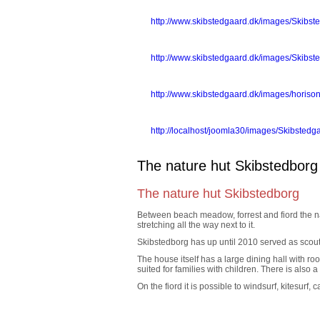
lejligheder_fra_grden.jpg
http://www.skibstedgaard.dk/images/Skibste
Ferielejligheder2.jpg
http://www.skibstedgaard.dk/images/Skibste
horisont_mod_syd.jpg
http://www.skibstedgaard.dk/images/horis
aprilhave.gif
http://localhost/joomla30/images/Skibstedga
The nature hut Skibstedborg
The nature hut Skibstedborg
Between beach meadow, forrest and fiord the na
stretching all the way next to it.
Skibstedborg has up until 2010 served as scout c
The house itself has a large dining hall with r
suited for families with children. There is also 
On the fiord it is possible to windsurf, kitesurf