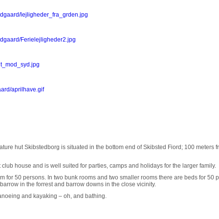
dgaard/lejligheder_fra_grden.jpg
dgaard/Ferielejligheder2.jpg
ont_mod_syd.jpg
ard/aprilhave.gif
ture hut Skibstedborg is situated in the bottom end of Skibsted Fiord; 100 meters f
lub house and is well suited for parties, camps and holidays for the larger family.
oom for 50 persons. In two bunk rooms and two smaller rooms there are beds for 50 
a barrow in the forrest and barrow downs in the close vicinity.
, canoeing and kayaking – oh, and bathing.