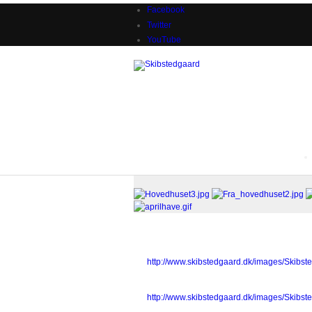
Facebook
Twitter
YouTube
Sample gallery images
Hovedhuset3.jpg
http://www.skibstedgaard.dk/images/Skibs
Fra_hovedhuset2.jpg
http://www.skibstedgaard.dk/images/Skibs