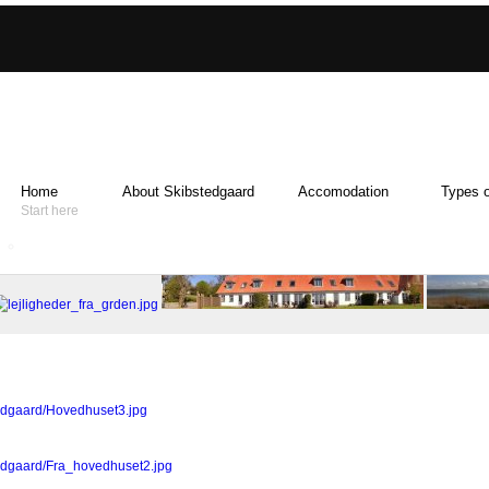
Home
About Skibstedgaard
Accomodation
Types o
Start here
tedgaard/Hovedhuset3.jpg
tedgaard/Fra_hovedhuset2.jpg