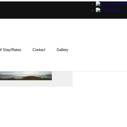
f Stay/Rates
Contact
Gallery