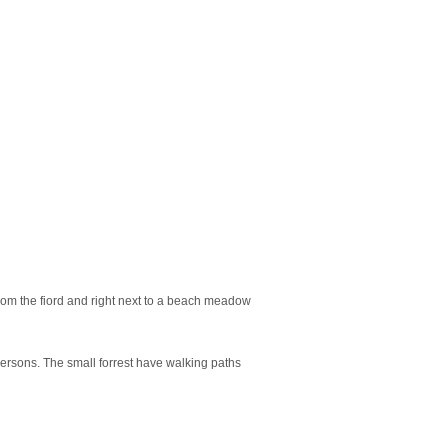
rom the fiord and right next to a beach meadow
persons. The small forrest have walking paths