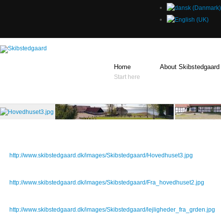
Home
About Skibstedgaard
Start here
Sample gallery images
Hovedhuset3.jpg
http://www.skibstedgaard.dk/images/Skibstedgaard/Hovedhuset3.jpg
Fra_hovedhuset2.jpg
http://www.skibstedgaard.dk/images/Skibstedgaard/Fra_hovedhuset2.jpg
lejligheder_fra_grden.jpg
http://www.skibstedgaard.dk/images/Skibstedgaard/lejligheder_fra_grden.jpg