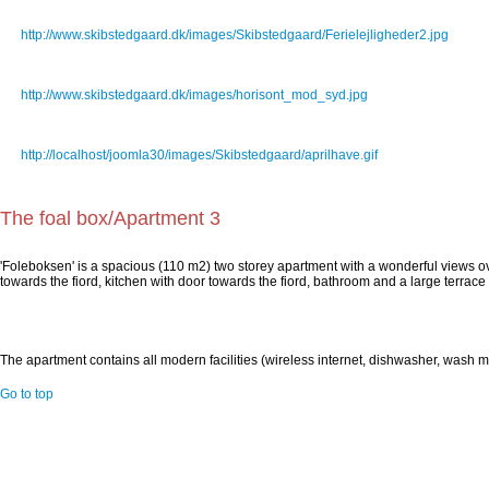
Ferielejligheder2.jpg
http://www.skibstedgaard.dk/images/Skibstedgaard/Ferielejligheder2.jpg
horisont_mod_syd.jpg
http://www.skibstedgaard.dk/images/horisont_mod_syd.jpg
aprilhave.gif
http://localhost/joomla30/images/Skibstedgaard/aprilhave.gif
The foal box/Apartment 3
'Foleboksen' is a spacious (110 m2) two storey apartment with a wonderful views o
towards the fiord, kitchen with door towards the fiord, bathroom and a large terrace 
The apartment contains all modern facilities (wireless internet, dishwasher, wash 
Go to top